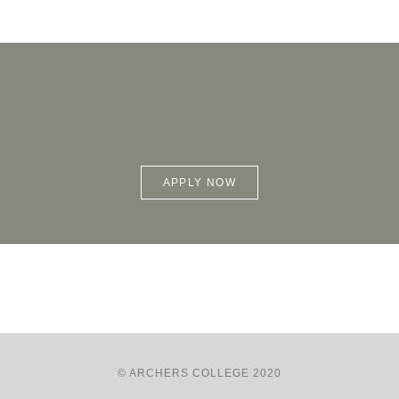
APPLY NOW
© ARCHERS COLLEGE 2020