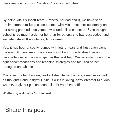
class environment with ‘hands-on’ learning activities.
By being Mia’s support team (Archers, her dad and I), we have seen
the importance to keep close contact with Mia’s teachers constantly and
our strong parental involvement was and still is essential. Even though
school is so muchharder for her than for others, she has succeeded, and
we celebrate all the victories, big or small.
Yes, it has been a costly journey with lots of tears and frustration along
the way, BUT we are so happy we sought out to understand her and
her challenges so we could get her the best help. We persisted, found the
right accommodations and teaching strategies and focused on her
strengths and abilities.
Mia is such a hard worker, resilient despite her barriers, creative as well
as thoughtful and insightful. She is our fun-loving, artsy dreamer Mia Moo
who never gives up… and can still talk your head off!
Written by – Amelia Sutherland
Share this post