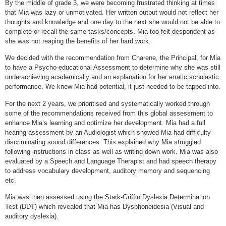
By the middle of grade 3, we were becoming frustrated thinking at times
that Mia was lazy or unmotivated. Her written output would not reflect her
thoughts and knowledge and one day to the next she would not be able to
complete or recall the same tasks/concepts. Mia too felt despondent as
she was not reaping the benefits of her hard work.
We decided with the recommendation from Charene, the Principal, for Mia
to have a Psycho-educational Assessment to determine why she was still
underachieving academically and an explanation for her erratic scholastic
performance. We knew Mia had potential, it just needed to be tapped into.
For the next 2 years, we prioritised and systematically worked through
some of the recommendations received from this global assessment to
enhance Mia’s learning and optimize her development. Mia had a full
hearing assessment by an Audiologist which showed Mia had difficulty
discriminating sound differences. This explained why Mia struggled
following instructions in class as well as writing down work. Mia was also
evaluated by a Speech and Language Therapist and had speech therapy
to address vocabulary development, auditory memory and sequencing
etc.
Mia was then assessed using the Stark-Griffin Dyslexia Determination
Test (DDT) which revealed that Mia has Dysphoneidesia (Visual and
auditory dyslexia).