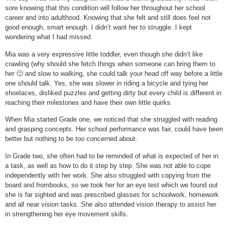
sore knowing that this condition will follow her throughout her school
career and into adulthood. Knowing that she felt and still does feel not
good enough, smart enough. I didn’t want her to struggle. I kept
wondering what I had missed.
Mia was a very expressive little toddler, even though she didn’t like
crawling (why should she fetch things when someone can bring them to
her 🙂 and slow to walking, she could talk your head off way before a little
one should talk. Yes, she was slower in riding a bicycle and tying her
shoelaces, disliked puzzles and getting dirty but every child is different in
reaching their milestones and have their own little quirks.
When Mia started Grade one, we noticed that she struggled with reading
and grasping concepts. Her school performance was fair, could have been
better but nothing to be too concerned about.
In Grade two, she often had to be reminded of what is expected of her in
a task, as well as how to do it step by step. She was not able to cope
independently with her work. She also struggled with copying from the
board and frombooks, so we took her for an eye test which we found out
she is far sighted and was prescribed glasses for schoolwork, homework
and all near vision tasks. She also attended vision therapy to assist her
in strengthening her eye movement skills.