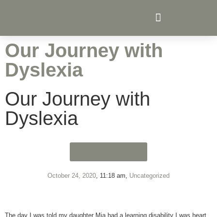
Senior Prep Archers College
Curriculum Archers College
Our Journey with
Dyslexia
Our Journey with
Dyslexia
BACK TO BLOG
October 24, 2020
,
11:18 am
,
Uncategorized
The day I was told my daughter Mia had a learning disability I was heart