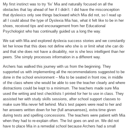
My first instinct was to try ‘fix’ Mia and naturally focused on all the
obstacles that lay ahead of her if I didn’t. I did have the misconception
that dyslexics only see things backward which Mia did not, so I read up
all I could about the type of Dyslexia Mia has, what it felt like to be in her
shoes, received tips and encouragement from her Educational
Psychologist who has continually guided us a long the way.
We sat with Mia and explored dyslexia success stories and we constantly
let her know that this does not define who she is or limit what she can do
and that she does not have a disability, nor is she less intelligent than her
peers. She simply processes information in a different way.
Archers has walked this journey with us from the beginning. They
supported us with implementing all the recommendations suggested to be
done in the school environment – Mia to be seated in front row, in middle
of the class where she would be able to see the teacher clearly and where
distractions could be kept to a minimum. The teachers made sure Mia
used the writing and test checklists I printed for her to use in class. They
assisted her with study skills sessions, after school support classes to
make sure Mia never fell behind. Mia’s test papers were read to her and
her answers written down for her (full amanuenses), extra time given
during tests and spelling concessions. The teachers were patient with Mia
when they had to re-explain often. The list goes on and on. We did not
have to place Mia in a remedial school because Archers had a small